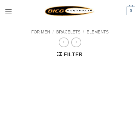
Skip
0
to
content
FOR MEN
/
BRACELETS
/
ELEMENTS
FILTER