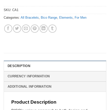
SKU:
CA1
Categories:
All Bracelets
,
Bico Range
,
Elements
,
For Men
DESCRIPTION
CURRENCY INFORMATION
ADDITIONAL INFORMATION
Product Description