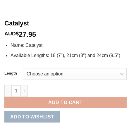
Catalyst
27.95
AUD$
Name: Catalyst
Available Lengths: 18 (7″), 21cm (8″) and 24cm (9.5″)
Length
Catalyst quantity
ADD TO CART
ADD TO WISHLIST