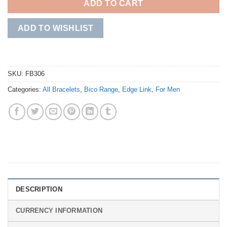
ADD TO CART
ADD TO WISHLIST
SKU:
FB306
Categories:
All Bracelets
,
Bico Range
,
Edge Link
,
For Men
DESCRIPTION
CURRENCY INFORMATION