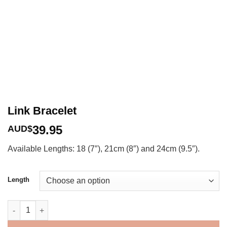
Link Bracelet
39.95
AUD$
Available Lengths: 18 (7″), 21cm (8″) and 24cm (9.5″).
Length
Link Bracelet quantity