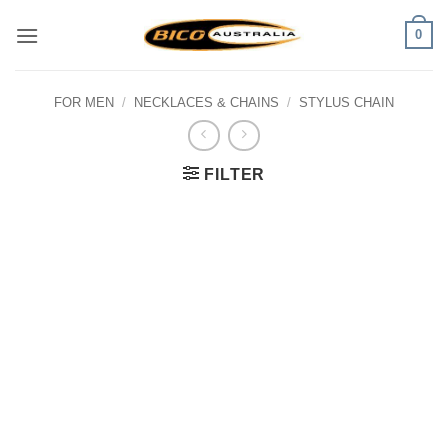
Skip
0
to
content
FOR MEN
/
NECKLACES & CHAINS
/
STYLUS CHAIN
FILTER