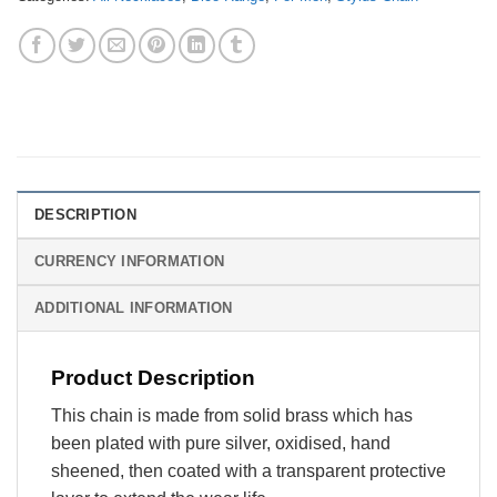
DESCRIPTION
CURRENCY INFORMATION
ADDITIONAL INFORMATION
Product Description
This chain is made from solid brass which has
been plated with pure silver, oxidised, hand
sheened, then coated with a transparent protective