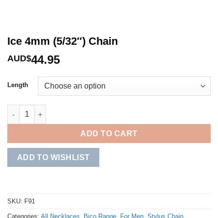
Ice 4mm (5/32″) Chain
44.95
AUD$
Length
Ice 4mm (5/32") Chain quantity
ADD TO CART
ADD TO WISHLIST
SKU:
F91
Categories:
All Necklaces
,
Bico Range
,
For Men
,
Stylus Chain