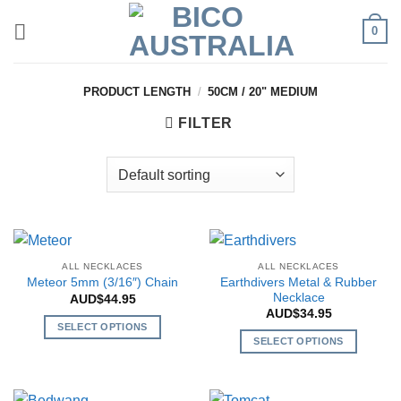
Skip
0
to
content
PRODUCT LENGTH
/
50CM / 20" MEDIUM
FILTER
ALL NECKLACES
ALL NECKLACES
Earthdivers Metal & Rubber
Meteor 5mm (3/16″) Chain
Necklace
AUD$
44.95
AUD$
34.95
SELECT OPTIONS
SELECT OPTIONS
This
This
product
product
has
has