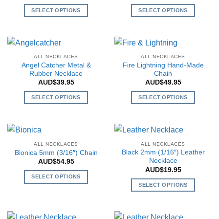
may
may
SELECT OPTIONS
SELECT OPTIONS
be
be
This
This
chosen
chosen
product
product
on
on
has
has
the
the
multiple
multiple
ALL NECKLACES
ALL NECKLACES
product
product
variants.
variants.
Angel Catcher Metal &
Fire Lightning Hand-Made
page
page
The
The
Rubber Necklace
Chain
AUD$
39.95
AUD$
49.95
options
options
may
may
SELECT OPTIONS
SELECT OPTIONS
be
be
This
This
chosen
chosen
product
product
on
on
has
has
the
the
multiple
multiple
ALL NECKLACES
ALL NECKLACES
product
product
variants.
variants.
Black 2mm (1/16″) Leather
Bionica 5mm (3/16″) Chain
page
page
The
The
Necklace
AUD$
54.95
AUD$
19.95
options
options
SELECT OPTIONS
may
may
SELECT OPTIONS
This
be
be
This
product
chosen
chosen
product
has
on
on
has