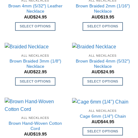
ALL NECKLACES
ALL NECKLACES
product
page
variants.
variants.
Brown 4mm (5/32″) Leather
Brown Braided 2mm (1/16″)
page
The
The
Necklace
Necklace
AUD$
24.95
AUD$
19.95
options
options
may
may
SELECT OPTIONS
SELECT OPTIONS
be
be
This
This
chosen
chosen
product
product
on
on
has
has
the
the
multiple
multiple
ALL NECKLACES
ALL NECKLACES
product
product
variants.
variants.
Brown Braided 3mm (1/8″)
Brown Braided 4mm (5/32″)
page
page
The
The
Necklace
Necklace
AUD$
22.95
AUD$
24.95
options
options
may
may
SELECT OPTIONS
SELECT OPTIONS
be
be
This
This
chosen
chosen
product
product
on
on
has
has
the
the
multiple
multiple
ALL NECKLACES
product
product
variants.
variants.
Cage 6mm (1/4″) Chain
page
page
ALL NECKLACES
The
The
AUD$
44.95
Brown Hand-Woven Cotton
options
options
Cord
SELECT OPTIONS
may
may
AUD$
19.95