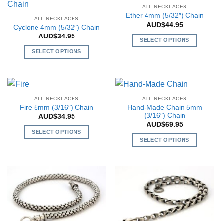
the
multiple
multiple
the
ALL NECKLACES
product
variants.
variants.
Ether 4mm (5/32″) Chain
product
ALL NECKLACES
page
The
The
AUD$
44.95
page
Cyclone 4mm (5/32″) Chain
options
options
AUD$
34.95
SELECT OPTIONS
may
may
This
SELECT OPTIONS
be
be
product
This
chosen
chosen
has
product
on
on
multiple
has
the
the
variants.
multiple
product
product
ALL NECKLACES
ALL NECKLACES
The
variants.
page
page
Hand-Made Chain 5mm
Fire 5mm (3/16″) Chain
options
The
(3/16″) Chain
AUD$
34.95
may
AUD$
69.95
options
SELECT OPTIONS
be
may
SELECT OPTIONS
This
chosen
be
This
product
on
chosen
product
has
the
on
has
multiple
product
the
multiple
variants.
page
product
variants.
The
page
The
options
options
may