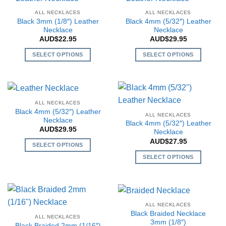
multiple
the
the
multiple
variants.
ALL NECKLACES
ALL NECKLACES
product
product
variants.
The
Black 3mm (1/8″) Leather
Black 4mm (5/32″) Leather
page
page
The
Necklace
Necklace
options
AUD$
22.95
AUD$
29.95
options
may
may
be
SELECT OPTIONS
SELECT OPTIONS
be
chosen
This
This
chosen
on
product
product
on
the
has
has
the
product
multiple
multiple
ALL NECKLACES
product
page
variants.
variants.
Black 4mm (5/32″) Leather
page
ALL NECKLACES
The
The
Necklace
Black 4mm (5/32″) Leather
AUD$
29.95
options
options
Necklace
may
may
AUD$
27.95
SELECT OPTIONS
be
be
This
SELECT OPTIONS
chosen
chosen
product
This
on
on
has
product
the
the
multiple
has
product
product
variants.
multiple
page
page
ALL NECKLACES
The
variants.
Black Braided Necklace
ALL NECKLACES
options
The
3mm (1/8″)
Black Braided 2mm (1/16″)