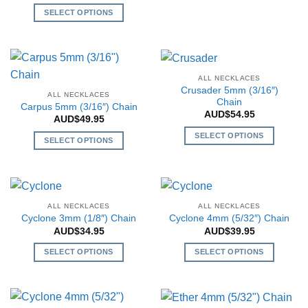
This
be
be
SELECT OPTIONS
product
chosen
chosen
This
has
on
on
product
multiple
the
the
has
variants.
product
product
multiple
The
page
page
ALL NECKLACES
variants.
options
Crusader 5mm (3/16″)
ALL NECKLACES
The
Chain
may
Carpus 5mm (3/16″) Chain
AUD$
54.95
options
be
AUD$
49.95
may
chosen
SELECT OPTIONS
SELECT OPTIONS
be
on
This
This
chosen
the
product
product
on
product
has
has
the
page
multiple
multiple
product
ALL NECKLACES
ALL NECKLACES
variants.
variants.
page
Cyclone 3mm (1/8″) Chain
Cyclone 4mm (5/32″) Chain
The
The
AUD$
34.95
AUD$
39.95
options
options
may
SELECT OPTIONS
SELECT OPTIONS
may
be
This
This
be
chosen
product
product
chosen
on
has
has
on