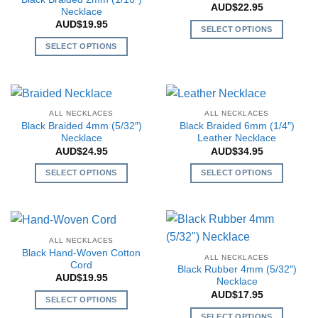
may
AUD$
22.95
options
Necklace
be
may
AUD$
19.95
SELECT OPTIONS
chosen
be
This
SELECT OPTIONS
on
chosen
product
This
the
on
has
product
product
the
multiple
has
page
product
variants.
multiple
page
ALL NECKLACES
ALL NECKLACES
The
variants.
Black Braided 4mm (5/32″)
Black Braided 6mm (1/4″)
options
The
Necklace
Leather Necklace
may
AUD$
24.95
AUD$
34.95
options
be
may
SELECT OPTIONS
SELECT OPTIONS
chosen
be
This
This
on
chosen
product
product
the
on
has
has
product
the
multiple
multiple
page
ALL NECKLACES
product
variants.
variants.
Black Hand-Woven Cotton
page
ALL NECKLACES
The
The
Cord
Black Rubber 4mm (5/32″)
AUD$
19.95
options
options
Necklace
may
may
AUD$
17.95
SELECT OPTIONS
be
be
This
SELECT OPTIONS