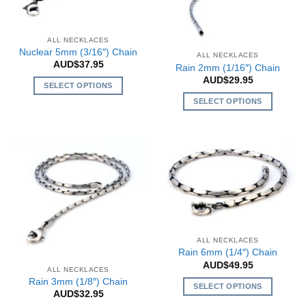
be
may
chosen
be
on
chosen
ALL NECKLACES
the
Nuclear 5mm (3/16″) Chain
on
ALL NECKLACES
product
AUD$
37.95
the
Rain 2mm (1/16″) Chain
page
AUD$
29.95
product
SELECT OPTIONS
page
This
SELECT OPTIONS
product
This
has
product
multiple
has
variants.
multiple
The
variants.
options
The
may
options
be
may
chosen
be
ALL NECKLACES
on
chosen
Rain 6mm (1/4″) Chain
the
on
AUD$
49.95
ALL NECKLACES
product
the
Rain 3mm (1/8″) Chain
SELECT OPTIONS
page
product
AUD$
32.95
This
page