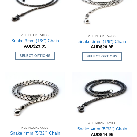
options
The
may
options
be
may
chosen
be
on
chosen
the
on
ALL NECKLACES
ALL NECKLACES
Snake 3mm (1/8″) Chain
product
the
Snake 3mm (1/8″) Chain
AUD$
29.95
AUD$
29.95
page
product
page
SELECT OPTIONS
SELECT OPTIONS
This
This
product
product
has
has
multiple
multiple
variants.
variants.
The
The
options
options
may
may
be
be
chosen
chosen
ALL NECKLACES
on
on
ALL NECKLACES
Snake 4mm (5/32″) Chain
Snake 4mm (5/32″) Chain
the
the
AUD$
44.95