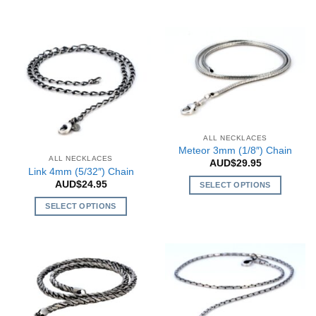
This
has
product
multiple
has
variants.
multiple
The
variants.
options
The
may
options
be
may
chosen
be
on
ALL NECKLACES
chosen
the
Meteor 3mm (1/8″) Chain
on
product
ALL NECKLACES
AUD$
29.95
the
Link 4mm (5/32″) Chain
page
product
AUD$
24.95
SELECT OPTIONS
page
This
SELECT OPTIONS
product
This
has
product
multiple
has
variants.
multiple
The
variants.
options
The
may
options