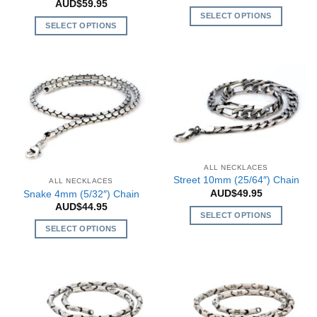
AUD$
59.95
product
product
SELECT OPTIONS
page
page
SELECT OPTIONS
This
This
product
product
has
has
multiple
multiple
variants.
variants.
The
The
options
options
may
may
be
be
chosen
ALL NECKLACES
chosen
Street 10mm (25/64″) Chain
on
ALL NECKLACES
on
AUD$
49.95
Snake 4mm (5/32″) Chain
the
the
AUD$
44.95
product
SELECT OPTIONS
product
page
SELECT OPTIONS
This
page
This
product
product
has
has
multiple
multiple
variants.
variants.
The