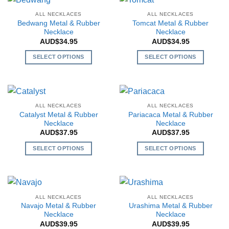
multiple
multiple
variants.
ALL NECKLACES
ALL NECKLACES
variants.
The
Bedwang Metal & Rubber
Tomcat Metal & Rubber
The
Necklace
Necklace
options
AUD$
34.95
AUD$
34.95
options
may
may
be
SELECT OPTIONS
SELECT OPTIONS
be
chosen
This
This
chosen
on
product
product
on
the
has
has
the
product
multiple
multiple
ALL NECKLACES
ALL NECKLACES
product
page
variants.
variants.
Catalyst Metal & Rubber
Pariacaca Metal & Rubber
page
The
The
Necklace
Necklace
AUD$
37.95
AUD$
37.95
options
options
may
may
SELECT OPTIONS
SELECT OPTIONS
be
be
This
This
chosen
chosen
product
product
on
on
has
has
the
the
multiple
multiple
ALL NECKLACES
ALL NECKLACES
product
product
variants.
variants.
Navajo Metal & Rubber
Urashima Metal & Rubber
page
page
The
The
Necklace
Necklace
AUD$
39.95
AUD$
39.95
options
options