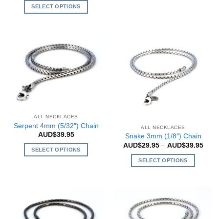
SELECT OPTIONS
product
has
This
multiple
product
variants.
has
The
multiple
options
variants.
may
The
be
options
chosen
may
on
be
the
chosen
ALL NECKLACES
product
on
Serpent 4mm (5/32″) Chain
ALL NECKLACES
page
the
AUD$
39.95
Snake 3mm (1/8″) Chain
product
Price
AUD$
29.95
–
AUD$
39.95
SELECT OPTIONS
rang
page
AUD$
SELECT OPTIONS
This
thro
AUD$
product
This
has
product
multiple
has
variants.
multiple
The
variants.