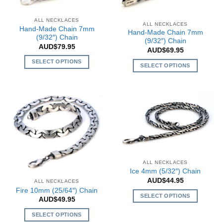
may
be
be
chosen
ALL NECKLACES
chosen
ALL NECKLACES
on
Hand-Made Chain 7mm
Hand-Made Chain 7mm
on
the
(9/32″) Chain
(9/32″) Chain
the
AUD$
79.95
product
AUD$
69.95
product
page
SELECT OPTIONS
page
SELECT OPTIONS
This
This
product
product
has
has
multiple
multiple
variants.
variants.
The
The
options
options
may
may
be
be
ALL NECKLACES
chosen
chosen
Ice 4mm (5/32″) Chain
on
AUD$
44.95
on
ALL NECKLACES
the
Fire 10mm (25/64″) Chain
the
SELECT OPTIONS
product
AUD$
49.95
product
This
page
page
SELECT OPTIONS
product