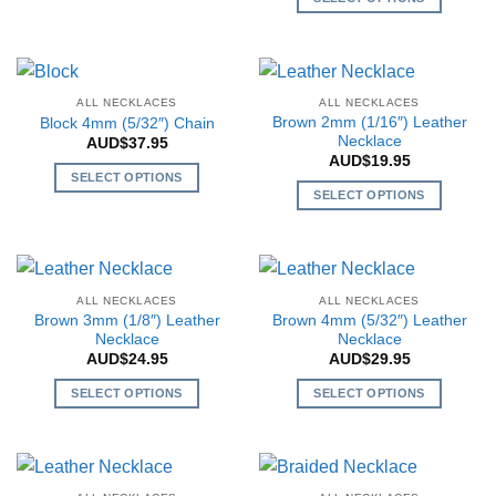
chosen
chosen
product
This
on
on
has
product
the
the
multiple
has
product
product
variants.
multiple
page
page
ALL NECKLACES
ALL NECKLACES
The
variants.
Brown 2mm (1/16″) Leather
Block 4mm (5/32″) Chain
options
The
Necklace
AUD$
37.95
may
AUD$
19.95
options
SELECT OPTIONS
be
may
SELECT OPTIONS
This
chosen
be
This
product
on
chosen
product
has
the
on
has
multiple
product
the
multiple
variants.
page
ALL NECKLACES
ALL NECKLACES
product
variants.
The
Brown 3mm (1/8″) Leather
Brown 4mm (5/32″) Leather
page
The
Necklace
Necklace
options
AUD$
24.95
AUD$
29.95
options
may
may
be
SELECT OPTIONS
SELECT OPTIONS
be
chosen
This
This
chosen
on
product
product
on
the
has
has
the
product
multiple
multiple