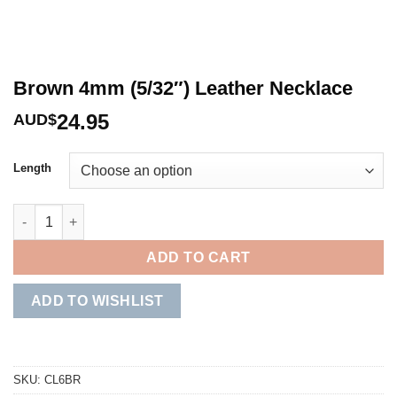
Brown 4mm (5/32″) Leather Necklace
24.95
AUD$
Length
Brown 4mm (5/32") Leather Necklace quantity
ADD TO CART
ADD TO WISHLIST
SKU:
CL6BR