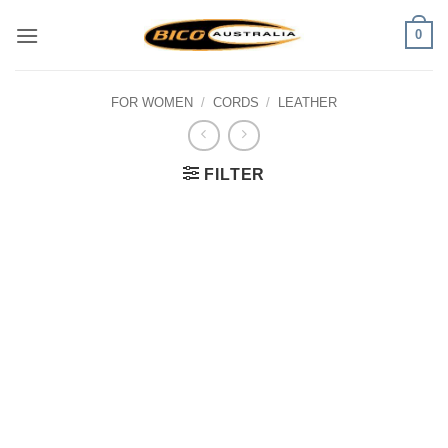
Skip
0
to
content
FOR WOMEN
/
CORDS
/
LEATHER
FILTER