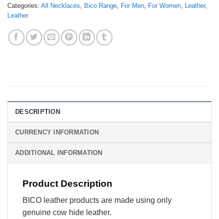
Categories:
All Necklaces
,
Bico Range
,
For Men
,
For Women
,
Leather
,
Leather
DESCRIPTION
CURRENCY INFORMATION
ADDITIONAL INFORMATION
Product Description
BICO leather products are made using only
genuine cow hide leather.