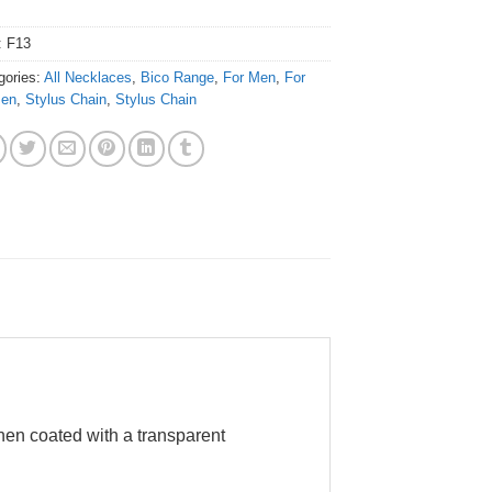
:
F13
gories:
All Necklaces
,
Bico Range
,
For Men
,
For
en
,
Stylus Chain
,
Stylus Chain
hen coated with a transparent