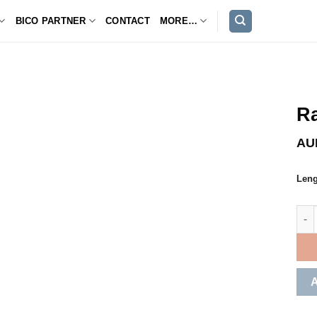
BICO PARTNER
CONTACT
MORE…
Ra
AU
Leng
Rain