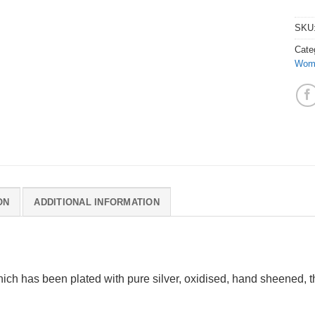
SKU
Cate
Wom
ON
ADDITIONAL INFORMATION
ich has been plated with pure silver, oxidised, hand sheened, t
.