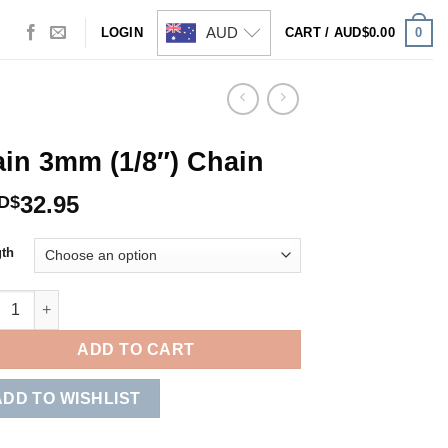
AUD
0
LOGIN
CART /
AUD$
0.00
in 3mm (1/8″) Chain
32.95
D$
th
 3mm (1/8") Chain quantity
ADD TO CART
ADD TO WISHLIST