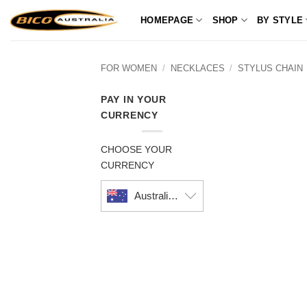
Skip
HOMEPAGE
SHOP
BY STYLE
to
content
FOR WOMEN
/
NECKLACES
/
STYLUS CHAIN
PAY IN YOUR
CURRENCY
CHOOSE YOUR
CURRENCY
Australian dollar