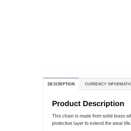
DESCRIPTION
CURRENCY INFORMATI
Product Description
This chain is made from solid brass wh
protective layer to extend the wear life